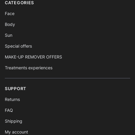
CATEGORIES
Face
Body
Sun
Special offers
MAKE-UP REMOVER OFFERS
Treatments experiences
SUPPORT
Returns
FAQ
Shipping
My account