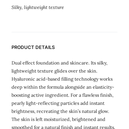
Silky, lightweight texture
PRODUCT DETAILS
Dual effect foundation and skincare. Its silky,
lightweight texture glides over the skin.
Hyaluronic acid-based filling technology works
deep within the formula alongside an elasticity-
boosting active ingredient. For a flawless finish,
pearly light-reflecting particles add instant
brightness, recreating the skin’s natural glow.
The skin is left moisturized, brightened and
smoothed for a natural finish and instant results.