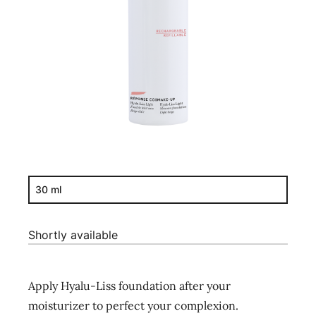
30 ml
Shortly available
Apply Hyalu-Liss foundation after your
moisturizer to perfect your complexion.