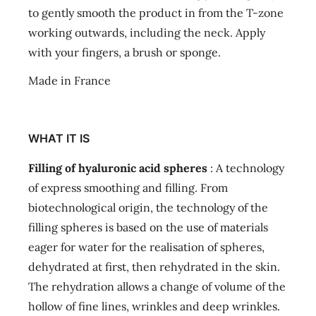
to gently smooth the product in from the T-zone
working outwards, including the neck. Apply
with your fingers, a brush or sponge.
Made in France
WHAT IT IS
Filling of hyaluronic acid spheres
: A technology
of express smoothing and filling. From
biotechnological origin, the technology of the
filling spheres is based on the use of materials
eager for water for the realisation of spheres,
dehydrated at first, then rehydrated in the skin.
The rehydration allows a change of volume of the
hollow of fine lines, wrinkles and deep wrinkles.