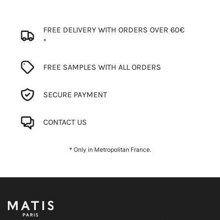
FREE DELIVERY WITH ORDERS OVER 60€
*
FREE SAMPLES WITH ALL ORDERS
SECURE PAYMENT
CONTACT US
* Only in Metropolitan France.
Footer