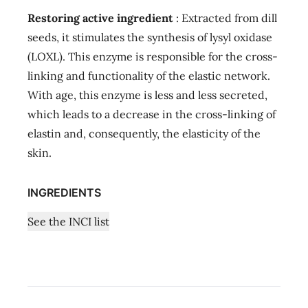
Restoring active ingredient
: Extracted from dill
seeds, it stimulates the synthesis of lysyl oxidase
(LOXL). This enzyme is responsible for the cross-
linking and functionality of the elastic network.
With age, this enzyme is less and less secreted,
which leads to a decrease in the cross-linking of
elastin and, consequently, the elasticity of the
skin.
INGREDIENTS
See the INCI list