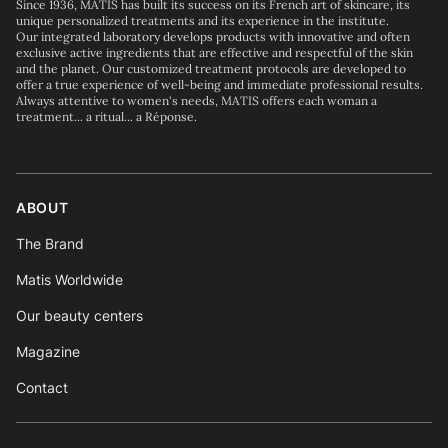
Since 1936, MATIS has built its success on its French art of skincare, its
unique personalized treatments and its experience in the institute.
Our integrated laboratory develops products with innovative and often
exclusive active ingredients that are effective and respectful of the skin
and the planet. Our customized treatment protocols are developed to
offer a true experience of well-being and immediate professional results.
Always attentive to women's needs, MATIS offers each woman a
treatment... a ritual... a Réponse.
ABOUT
The Brand
Matis Worldwide
Our beauty centers
Magazine
Contact