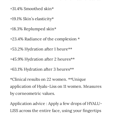
+31.4% Smoothed skin*
+19.1% Skin’s elasticity*
+18.3% Replumped skin*
+23.4% Radiance of the complexion *
+53.2% Hydration after 1 heure**
+45.9% Hydration after 2 heures**
+63.1% Hydration after 3 heures**
*Clinical results on 22 women. **Unique
application of Hyalu-Liss on 11 women. Measures
by corneometric values.
Application advice : Apply a few drops of HYALU-
LISS across the entire face, using your fingertips