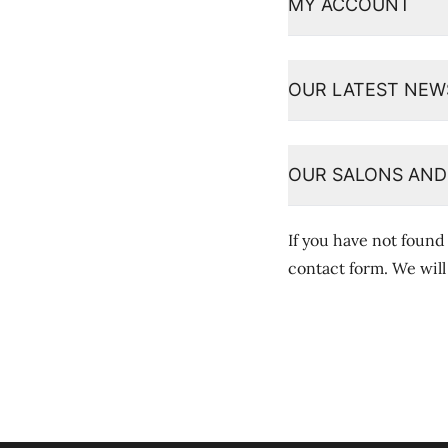
MY ACCOUNT
OUR LATEST NEW
OUR SALONS AND
If you have not found
contact form
. We wil