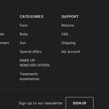
CATEGORIES
SUPPORT
Face
Returns
ide
Body
FAQ
enters
Sun
Shipping
Special offers
My account
MAKE-UP
REMOVER OFFERS
Treatments
experiences
Sign up to our newsletter
SIGN UP