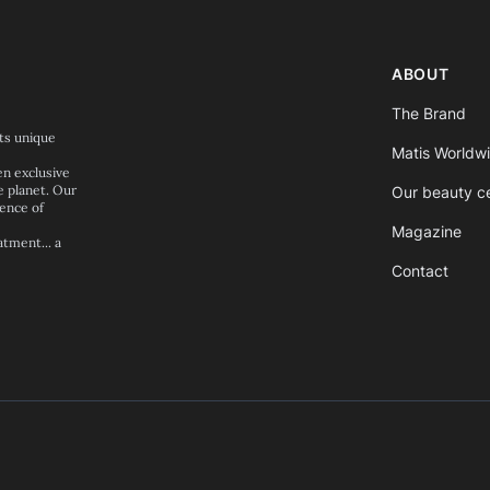
ABOUT
The Brand
its unique
Matis Worldw
en exclusive
e planet. Our
Our beauty c
ence of
Magazine
tment... a
Contact