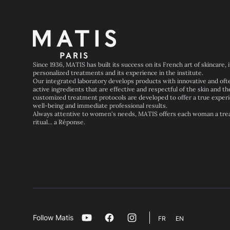
Footer
Since 1936, MATIS has built its success on its French art of skincare, 
personalized treatments and its experience in the institute.
Our integrated laboratory develops products with innovative and oft
active ingredients that are effective and respectful of the skin and th
customized treatment protocols are developed to offer a true experi
well-being and immediate professional results.
Always attentive to women's needs, MATIS offers each woman a trea
ritual... a Réponse.
Follow Matis
Youtube
Facebook
Instagram
FR
EN