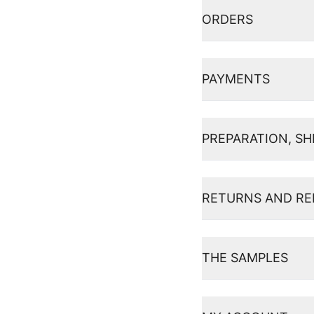
ORDERS
PAYMENTS
PREPARATION, SH
RETURNS AND R
THE SAMPLES