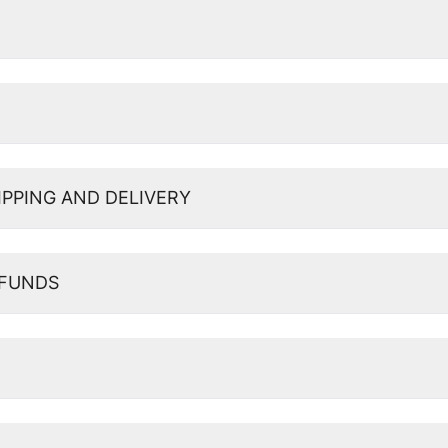
IPPING AND DELIVERY
EFUNDS