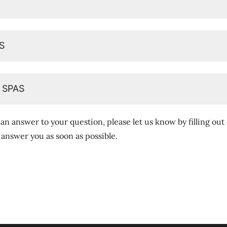
S
 SPAS
 an answer to your question, please let us know by filling out
l answer you as soon as possible.