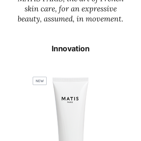
skin care, for an expressive
beauty, assumed, in movement.
Innovation
NEW