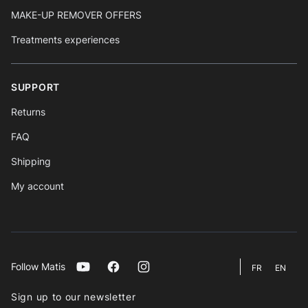
MAKE-UP REMOVER OFFERS
Treatments experiences
SUPPORT
Returns
FAQ
Shipping
My account
Follow Matis
Youtube
Facebook
Instagram
FR
EN
Sign up to our newsletter