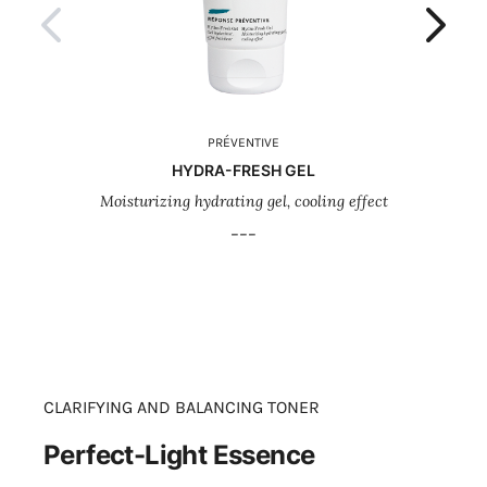
PRÉVENTIVE
HYDRA-FRESH GEL
Moisturizing hydrating gel, cooling effect
Rev
---
CLARIFYING AND BALANCING TONER
Perfect-Light Essence