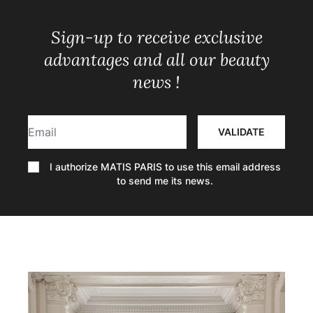
Sign-up to receive exclusive
advantages and all our beauty
news !
Email
VALIDATE
I authorize MATIS PARIS to use this email address
to send me its news.