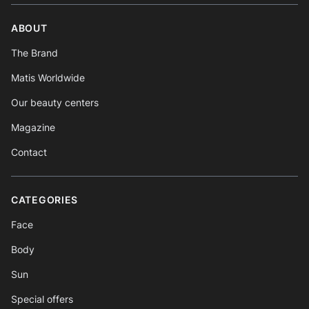
ABOUT
The Brand
Matis Worldwide
Our beauty centers
Magazine
Contact
CATEGORIES
Face
Body
Sun
Special offers