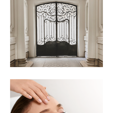
Matis Paris
universe
Our philosophy