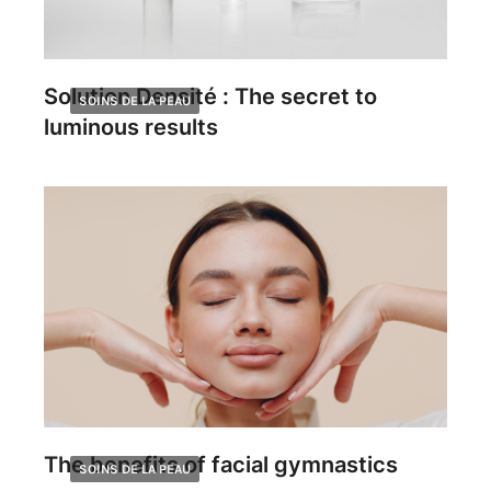
Solution Densité : The secret to
SOINS DE LA PEAU
luminous results
The benefits of facial gymnastics
SOINS DE LA PEAU