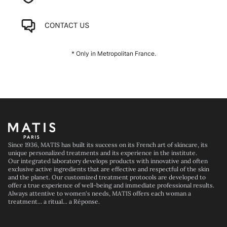
CONTACT US
* Only in Metropolitan France.
Footer
Since 1936, MATIS has built its success on its French art of skincare, its
unique personalized treatments and its experience in the institute.
Our integrated laboratory develops products with innovative and often
exclusive active ingredients that are effective and respectful of the skin
and the planet. Our customized treatment protocols are developed to
offer a true experience of well-being and immediate professional results.
Always attentive to women's needs, MATIS offers each woman a
treatment... a ritual... a Réponse.