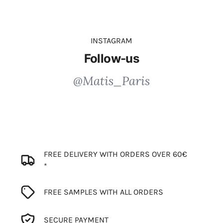
INSTAGRAM
Follow-us
@Matis_Paris
FREE DELIVERY WITH ORDERS OVER 60€
*
FREE SAMPLES WITH ALL ORDERS
SECURE PAYMENT