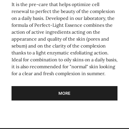
It is the pre-care that helps optimize cell
renewal to perfect the beauty of the complexion
on a daily basis. Developed in our laboratory, the
formula of Perfect-Light Essence combines the
action of active ingredients acting on the
appearance and quality of the skin (pores and
sebum) and on the clarity of the complexion
thanks to a light enzymatic exfoliating action.
Ideal for combination to oily skins on a daily basis,
it is also recommended for "normal" skin looking
for a clear and fresh complexion in summer.
MORE