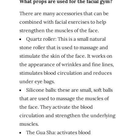
What props are used for the facial gym?
There are many accessories that can be
combined with facial exercises to help
strengthen the muscles of the face.
Quartz roller: This is a small natural
stone roller that is used to massage and
stimulate the skin of the face. It works on
the appearance of wrinkles and fine lines,
stimulates blood circulation and reduces
under eye bags.
Silicone balls: these are small, soft balls
that are used to massage the muscles of
the face. They activate the blood
circulation and strengthen the underlying
muscles.
The Gua Sha: activates blood