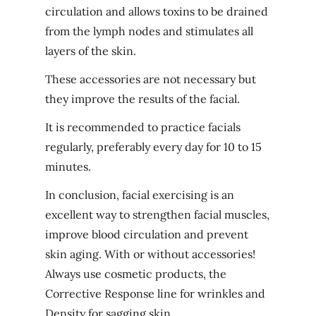
circulation and allows toxins to be drained
from the lymph nodes and stimulates all
layers of the skin.
These accessories are not necessary but
they improve the results of the facial.
It is recommended to practice facials
regularly, preferably every day for 10 to 15
minutes.
In conclusion, facial exercising is an
excellent way to strengthen facial muscles,
improve blood circulation and prevent
skin aging. With or without accessories!
Always use cosmetic products, the
Corrective Response line
for wrinkles and
Density
for sagging skin.