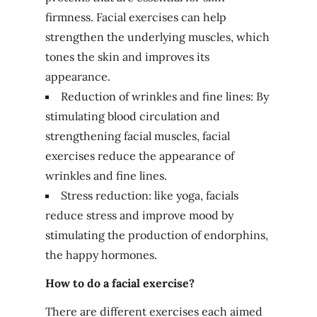
firmness. Facial exercises can help
strengthen the underlying muscles, which
tones the skin and improves its
appearance.
Reduction of wrinkles and fine lines: By
stimulating blood circulation and
strengthening facial muscles, facial
exercises reduce the appearance of
wrinkles and fine lines.
Stress reduction: like yoga, facials
reduce stress and improve mood by
stimulating the production of endorphins,
the happy hormones.
How to do a facial exercise?
There are different exercises each aimed