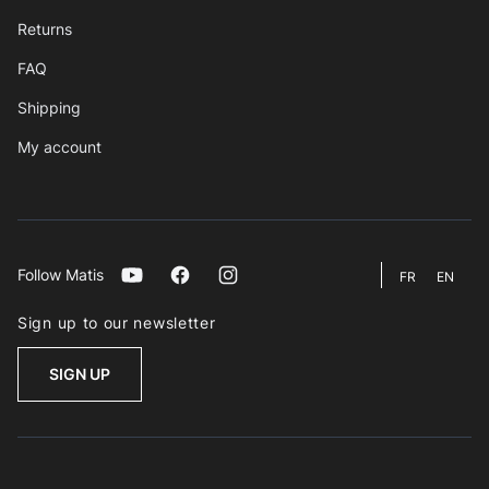
Returns
FAQ
Shipping
My account
Follow Matis
Youtube
Facebook
Instagram
FR
EN
Sign up to our newsletter
SIGN UP