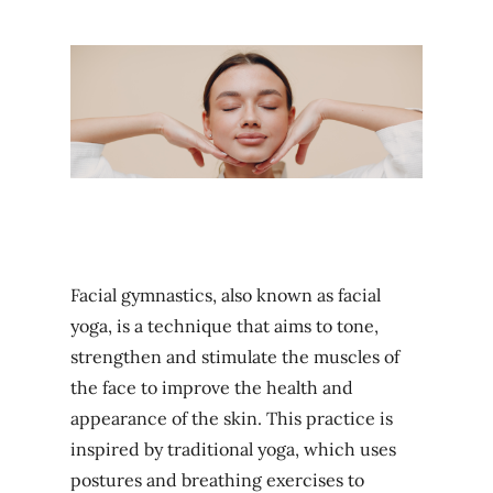
Facial gymnastics, also known as facial
yoga, is a technique that aims to tone,
strengthen and stimulate the muscles of
the face to improve the health and
appearance of the skin. This practice is
inspired by traditional yoga, which uses
postures and breathing exercises to