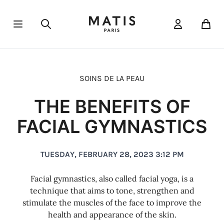
Open menu
Pani
Cleansers & toners
Targeted cares
Sun protection
Éclat
Réponse Fondamentale
Réponse Body
Beauty oils
Serums
Délicate
The essentials
Scrubs and peels
Réponse Corrective
Réponse Body
Face masks
Réponse De
Cavi
Eye
SOINS DE LA PEAU
THE BENEFITS OF
FACIAL GYMNASTICS
TUESDAY, FEBRUARY 28, 2023 3:12 PM
Facial gymnastics, also called facial yoga, is a
technique that aims to tone, strengthen and
stimulate the muscles of the face to improve the
health and appearance of the skin.