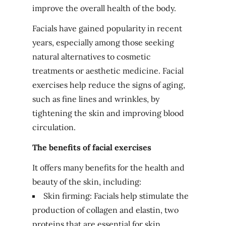
improve the overall health of the body.
Facials have gained popularity in recent
years, especially among those seeking
natural alternatives to cosmetic
treatments or aesthetic medicine. Facial
exercises help reduce the signs of aging,
such as fine lines and wrinkles, by
tightening the skin and improving blood
circulation.
The benefits of facial exercises
It offers many benefits for the health and
beauty of the skin, including:
Skin firming: Facials help stimulate the
production of collagen and elastin, two
proteins that are essential for skin