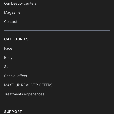
Our beauty centers
Magazine
Contact
CATEGORIES
Face
Body
Sun
Special offers
MAKE-UP REMOVER OFFERS
Treatments experiences
SUPPORT