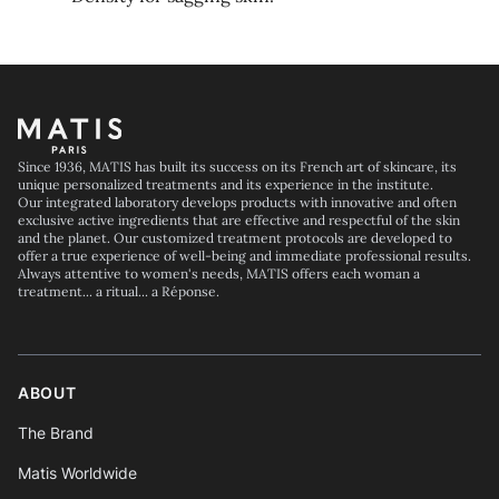
Footer
Since 1936, MATIS has built its success on its French art of skincare, its
unique personalized treatments and its experience in the institute.
Our integrated laboratory develops products with innovative and often
exclusive active ingredients that are effective and respectful of the skin
and the planet. Our customized treatment protocols are developed to
offer a true experience of well-being and immediate professional results.
Always attentive to women's needs, MATIS offers each woman a
treatment... a ritual... a Réponse.
ABOUT
The Brand
Matis Worldwide