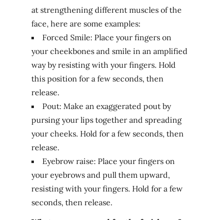
at strengthening different muscles of the
face, here are some examples:
Forced Smile: Place your fingers on
your cheekbones and smile in an amplified
way by resisting with your fingers. Hold
this position for a few seconds, then
release.
Pout: Make an exaggerated pout by
pursing your lips together and spreading
your cheeks. Hold for a few seconds, then
release.
Eyebrow raise: Place your fingers on
your eyebrows and pull them upward,
resisting with your fingers. Hold for a few
seconds, then release.