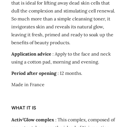
that is ideal for lifting away dead skin cells that
dull the complexion and stimulating cell renewal.
So much more than a simple cleansing toner, it
invigorates skin and reveals its natural glow,
leaving it fresh, primed and ready to soak up the
benefits of beauty products.
Application advice
: Apply to the face and neck
using a cotton pad, morning and evening.
Period after opening
: 12 months.
Made in France
WHAT IT IS
Activ’Glow complex
: This complex, composed of