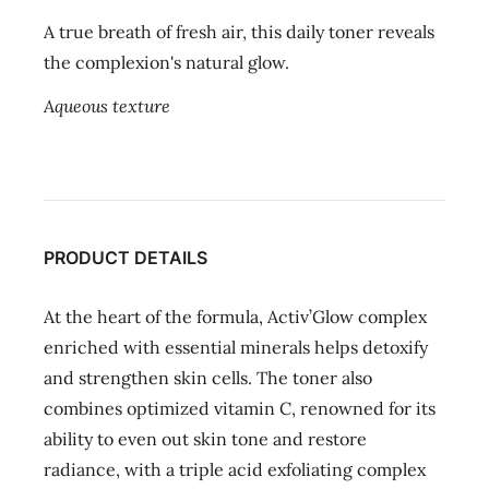
A true breath of fresh air, this daily toner reveals
the complexion's natural glow.
Aqueous texture
PRODUCT DETAILS
At the heart of the formula, Activ’Glow complex
enriched with essential minerals helps detoxify
and strengthen skin cells. The toner also
combines optimized vitamin C, renowned for its
ability to even out skin tone and restore
radiance, with a triple acid exfoliating complex