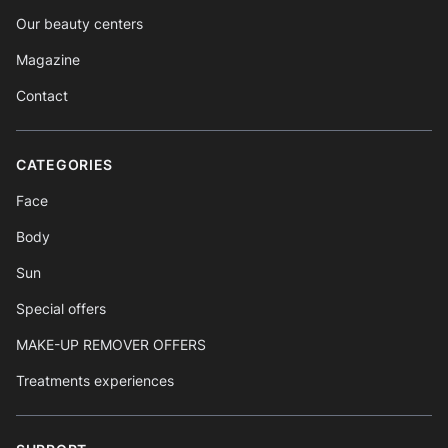
Our beauty centers
Magazine
Contact
CATEGORIES
Face
Body
Sun
Special offers
MAKE-UP REMOVER OFFERS
Treatments experiences