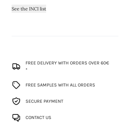
See the INCI list
FREE DELIVERY WITH ORDERS OVER 60€
*
FREE SAMPLES WITH ALL ORDERS
SECURE PAYMENT
CONTACT US