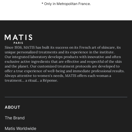
* Only in Metropolitan France.
Footer
Since 1936, MATIS has built its success on its French art of skincare, its
unique personalized treatments and its experience in the institute.
Our integrated laboratory develops products with innovative and often
exclusive active ingredients that are effective and respectful of the skin
and the planet. Our customized treatment protocols are developed to
offer a true experience of well-being and immediate professional results.
Always attentive to women's needs, MATIS offers each woman a
treatment... a ritual... a Réponse.
ABOUT
The Brand
Matis Worldwide