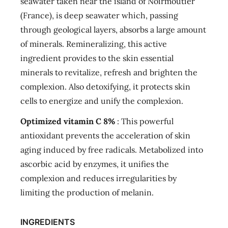
seawater taken near the island of Noirmoutier
(France), is deep seawater which, passing
through geological layers, absorbs a large amount
of minerals. Remineralizing, this active
ingredient provides to the skin essential
minerals to revitalize, refresh and brighten the
complexion. Also detoxifying, it protects skin
cells to energize and unify the complexion.
Optimized vitamin C 8%
: This powerful
antioxidant prevents the acceleration of skin
aging induced by free radicals. Metabolized into
ascorbic acid by enzymes, it unifies the
complexion and reduces irregularities by
limiting the production of melanin.
INGREDIENTS