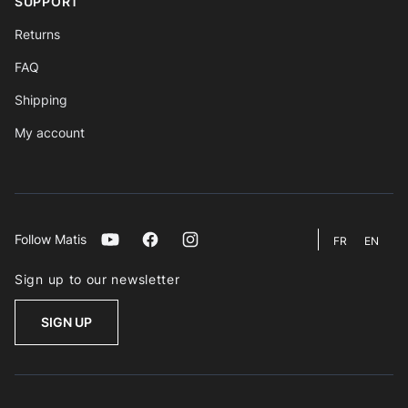
SUPPORT
Returns
FAQ
Shipping
My account
Follow Matis
Youtube
Facebook
Instagram
FR
EN
Sign up to our newsletter
SIGN UP