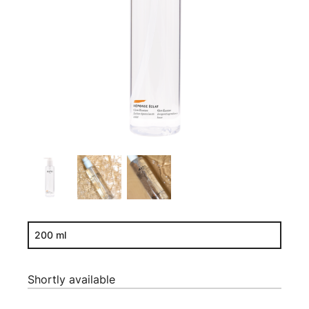
200 ml
Shortly available