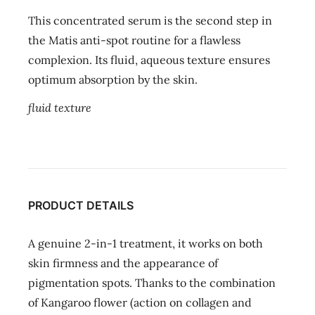
This concentrated serum is the second step in
the Matis anti-spot routine for a flawless
complexion. Its fluid, aqueous texture ensures
optimum absorption by the skin.
fluid texture
PRODUCT DETAILS
A genuine 2-in-1 treatment, it works on both
skin firmness and the appearance of
pigmentation spots. Thanks to the combination
of Kangaroo flower (action on collagen and