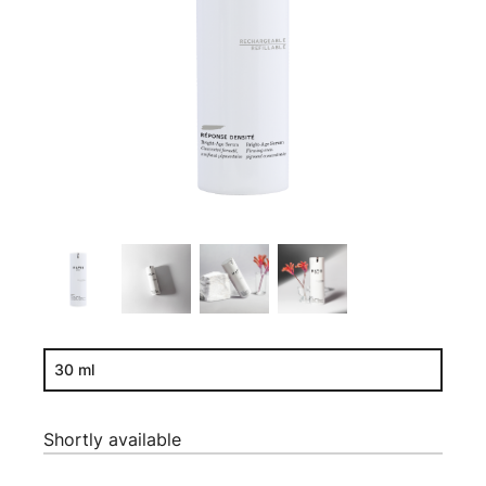
30 ml
Shortly available