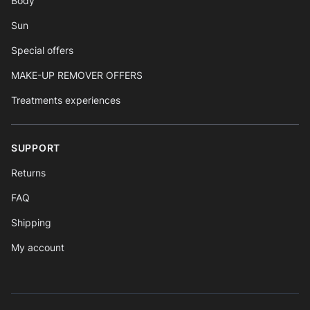
Body
Sun
Special offers
MAKE-UP REMOVER OFFERS
Treatments experiences
SUPPORT
Returns
FAQ
Shipping
My account