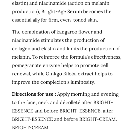
elastin) and niacinamide (action on melanin
production), Bright-Age Serum becomes the
essential ally for firm, even-toned skin.
The combination of kangaroo flower and
niacinamide stimulates the production of
collagen and elastin and limits the production of
melanin. To reinforce the formula's effectiveness,
pomegranate enzyme helps to promote cell
renewal, while Ginkgo Biloba extract helps to
improve the complexion's luminosity.
Directions for use :
Apply morning and evening
to the face, neck and décolleté after BRIGHT-
ESSENCE and before BRIGHT-ESSENCE. after
BRIGHT-ESSENCE and before BRIGHT-CREAM.
BRIGHT-CREAM.