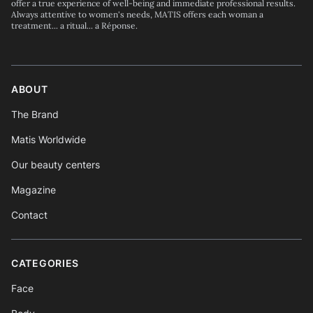
offer a true experience of well-being and immediate professional results.
Always attentive to women's needs, MATIS offers each woman a
treatment... a ritual... a Réponse.
ABOUT
The Brand
Matis Worldwide
Our beauty centers
Magazine
Contact
CATEGORIES
Face