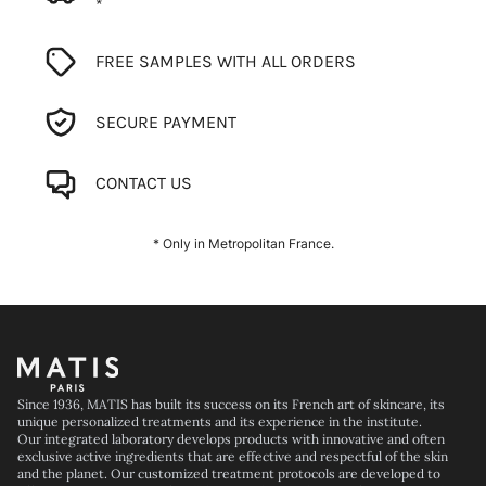
*
FREE SAMPLES WITH ALL ORDERS
SECURE PAYMENT
CONTACT US
* Only in Metropolitan France.
Footer
Since 1936, MATIS has built its success on its French art of skincare, its
unique personalized treatments and its experience in the institute.
Our integrated laboratory develops products with innovative and often
exclusive active ingredients that are effective and respectful of the skin
and the planet. Our customized treatment protocols are developed to