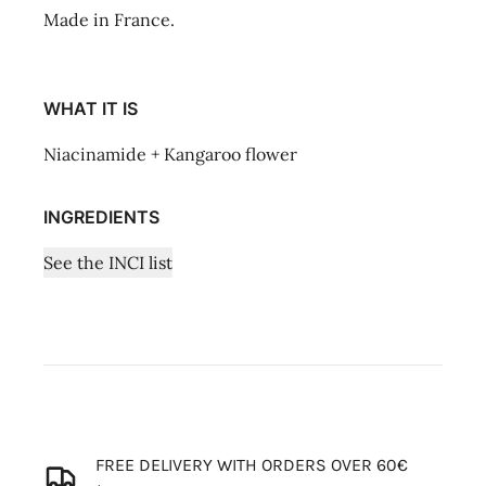
Made in France.
WHAT IT IS
Niacinamide + Kangaroo flower
INGREDIENTS
See the INCI list
FREE DELIVERY WITH ORDERS OVER 60€